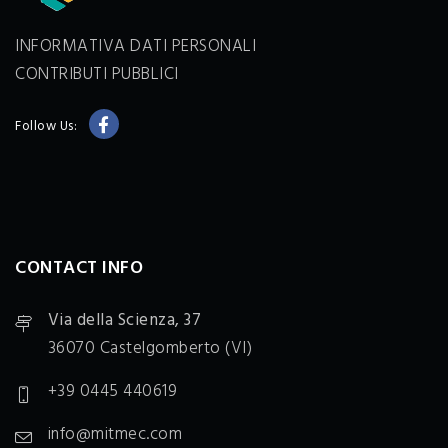
INFORMATIVA DATI PERSONALI
CONTRIBUTI PUBBLICI
Follow Us:
CONTACT INFO
Via della Scienza, 37
36070 Castelgomberto (VI)
+39 0445 440619
info@mitmec.com