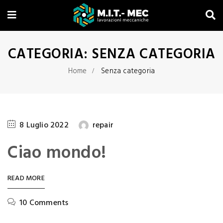
CATEGORIA:
SENZA CATEGORIA
Home
Senza categoria
8 Luglio 2022
repair
Ciao mondo!
READ MORE
10 Comments