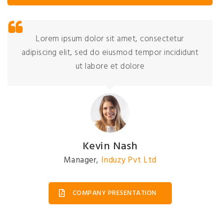
Lorem ipsum dolor sit amet, consectetur
adipiscing elit, sed do eiusmod tempor incididunt
ut labore et dolore
Kevin Nash
Manager
,
Induzy Pvt Ltd
COMPANY PRESENTATION