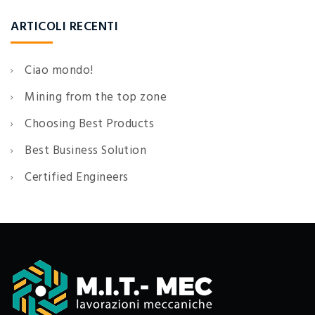
ARTICOLI RECENTI
Ciao mondo!
Mining from the top zone
Choosing Best Products
Best Business Solution
Certified Engineers