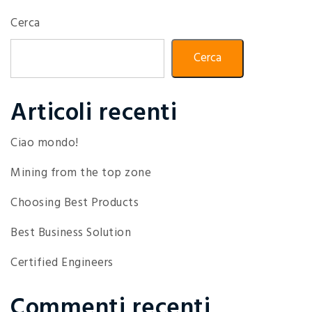
Cerca
Cerca
Articoli recenti
Ciao mondo!
Mining from the top zone
Choosing Best Products
Best Business Solution
Certified Engineers
Commenti recenti