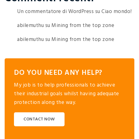
Un commentatore di WordPress
su
Ciao mondo!
abilemuthu
su
Mining from the top zone
abilemuthu
su
Mining from the top zone
DO YOU NEED ANY HELP?
My job is to help professionals to achieve
their industrial goals whilst having adequate
protection along the way.
CONTACT NOW