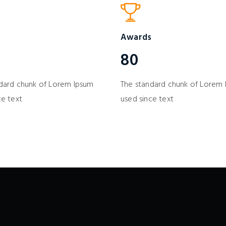
Awards
80
dard chunk of Lorem Ipsum
The standard chunk of Lorem
ce text
used since text