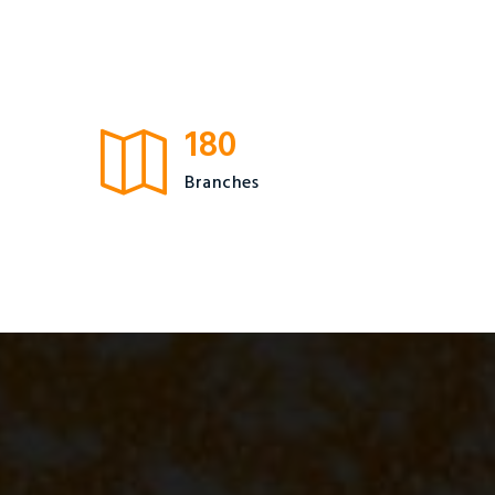
180
Branches