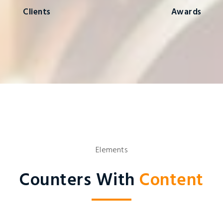
Clients
Awards
Elements
Counters With
Content