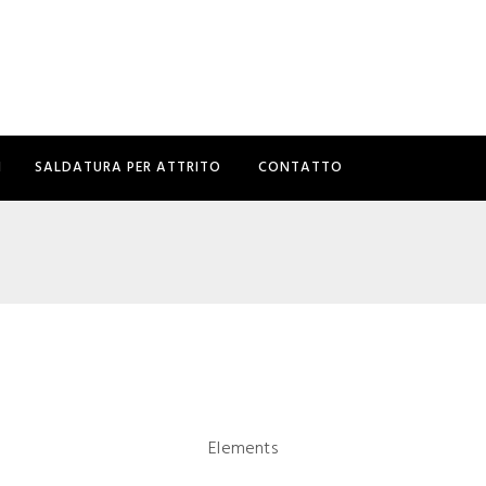
I
SALDATURA PER ATTRITO
CONTATTO
Elements