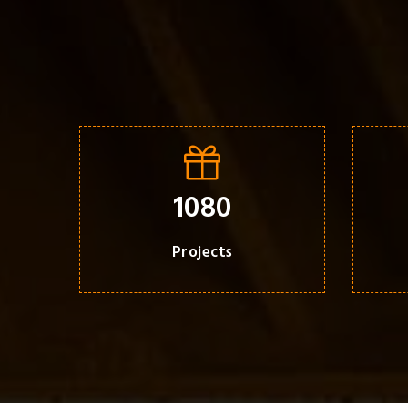
1080
Projects