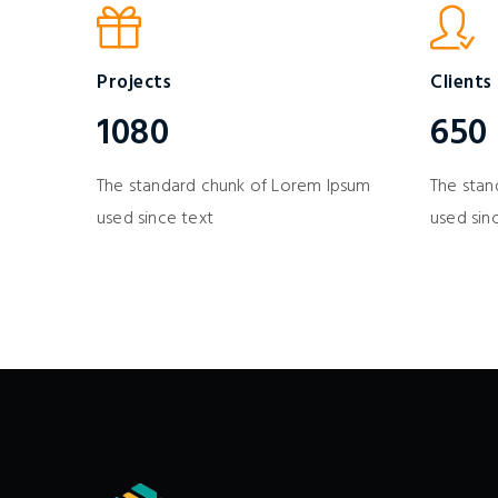
Projects
Clients
1080
650
The standard chunk of Lorem Ipsum
The stan
used since text
used sin