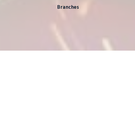
Branches