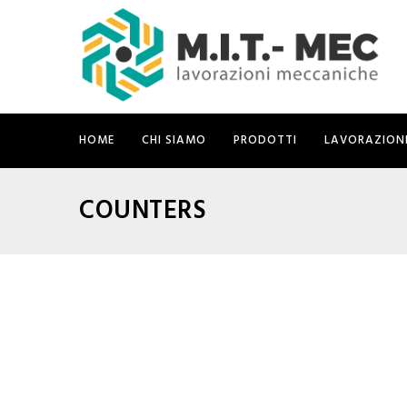
HOME
CHI SIAMO
PRODOTTI
LAVORAZION
COUNTERS