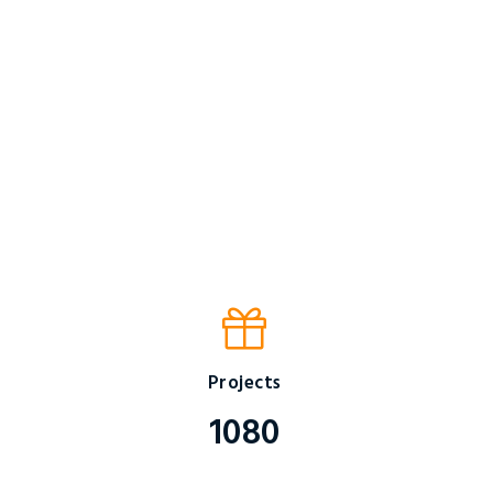
Projects
1080