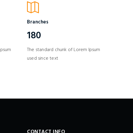
Branches
180
 Ipsum
The standard chunk of Lorem Ipsum
used since text
CONTACT INFO