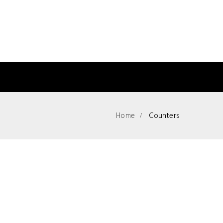
Home
Counters