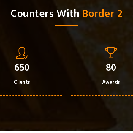
Counters With
Border 2
650
80
Clients
Awards