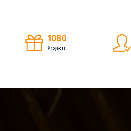
1080
Projects