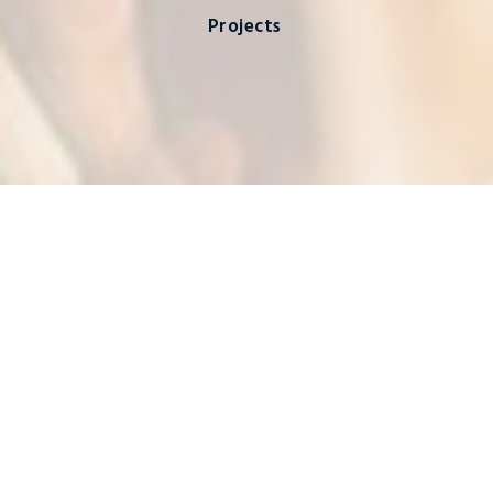
Projects