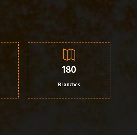
180
Branches