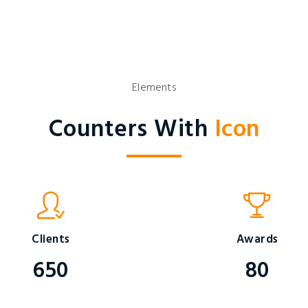
Elements
Counters With
Icon
Clients
Awards
650
80