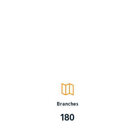
Branches
180