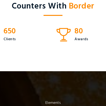
Counters With
Border
650
80
Clients
Awards
Elements