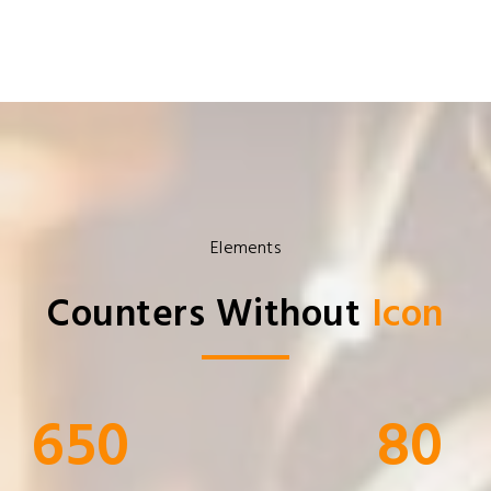
Elements
Counters Without
Icon
650
80