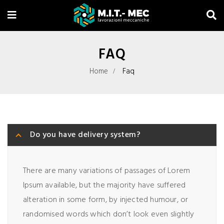
FAQ
Home
Faq
Do you have delivery system?
There are many variations of passages of Lorem
Ipsum available, but the majority have suffered
alteration in some form, by injected humour, or
randomised words which don’t look even slightly