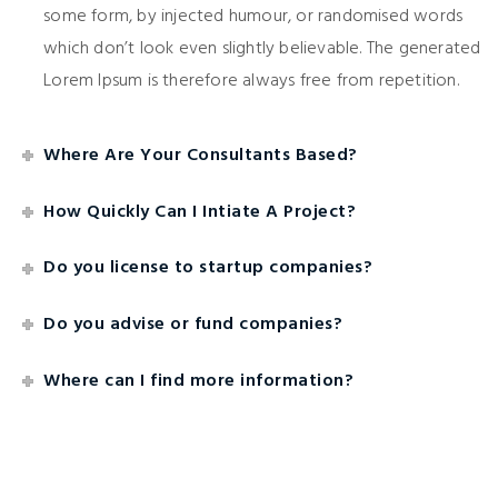
some form, by injected humour, or randomised words
which don’t look even slightly believable. The generated
Lorem Ipsum is therefore always free from repetition.
Where Are Your Consultants Based?
How Quickly Can I Intiate A Project?
Do you license to startup companies?
Do you advise or fund companies?
Where can I find more information?