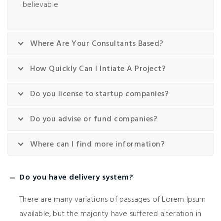
believable.
Where Are Your Consultants Based?
How Quickly Can I Intiate A Project?
Do you license to startup companies?
Do you advise or fund companies?
Where can I find more information?
Do you have delivery system?
There are many variations of passages of Lorem Ipsum
available, but the majority have suffered alteration in