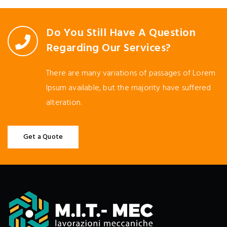
Do You Still Have A Question
Regarding Our Services?
There are many variations of passages of Lorem
Ipsum available, but the majority have suffered
alteration.
Get a Quote