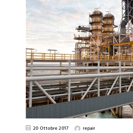
20 Ottobre 2017
repair