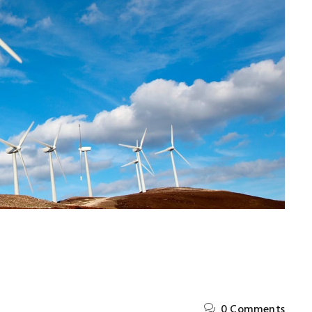
y
Kevin Nash
Ltd
Manager
,
Induzy Pvt Ltd
0 Comments