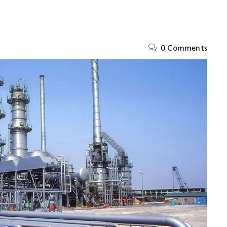
0 Comments