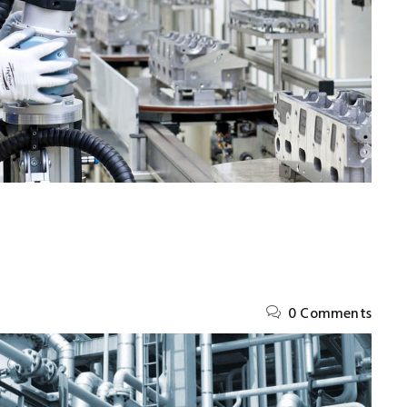
0 Comments