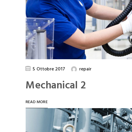
5 Ottobre 2017
repair
Mechanical 2
READ MORE