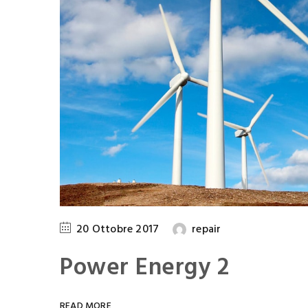
n Driggs
Clifford Donle
Induzy Pvt Ltd
Manager
,
Induzy Pvt 
20 Ottobre 2017
repair
Power Energy 2
READ MORE