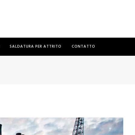
I
SALDATURA PER ATTRITO
CONTATTO