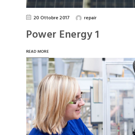
20 Ottobre 2017
repair
Power Energy 1
READ MORE