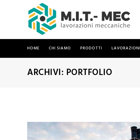
HOME
CHI SIAMO
PRODOTTI
LAVORAZION
ARCHIVI:
PORTFOLIO