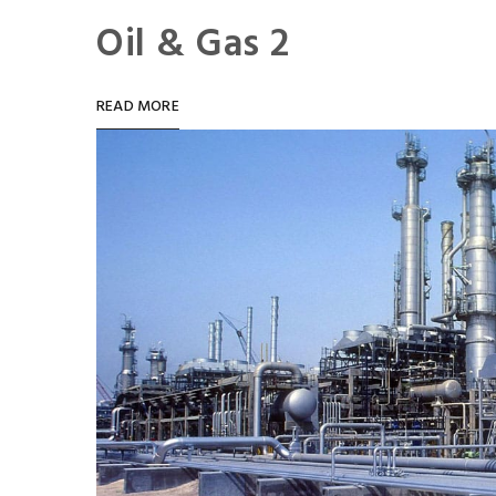
Oil & Gas 2
READ MORE