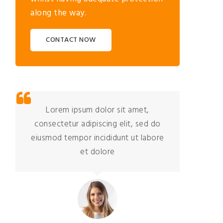
along the way.
CONTACT NOW
Lorem ipsum dolor sit amet,
consectetur adipiscing elit, sed do
co
eiusmod tempor incididunt ut labore
eiu
et dolore