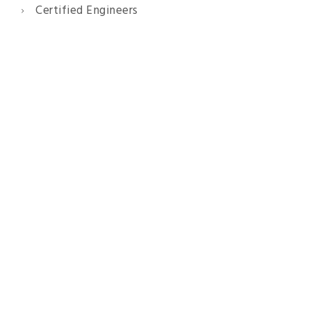
Certified Engineers