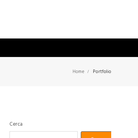
Home
Portfolio
Cerca