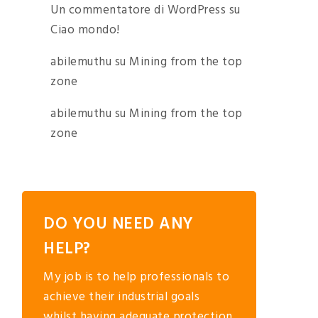
Un commentatore di WordPress
su
Ciao mondo!
abilemuthu
su
Mining from the top
zone
abilemuthu
su
Mining from the top
zone
DO YOU NEED ANY
HELP?
My job is to help professionals to
achieve their industrial goals
whilst having adequate protection