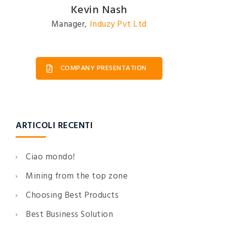
David Johnson
President
,
Induzy Pvt Ltd
COMPANY PRESENTATION
ARTICOLI RECENTI
Ciao mondo!
Mining from the top zone
Choosing Best Products
Best Business Solution