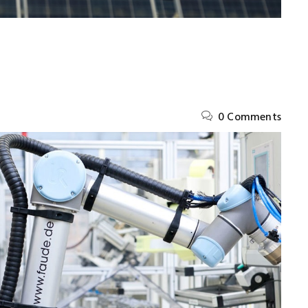
0 Comments