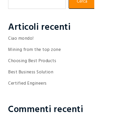
Cerca
Articoli recenti
Ciao mondo!
Mining from the top zone
Choosing Best Products
Best Business Solution
Certified Engineers
Commenti recenti