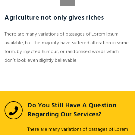
Agriculture not only gives riches
There are many variations of passages of Lorem Ipsum
available, but the majority have suffered alteration in some
form, by injected humour, or randomised words which
don’t look even slightly believable.
Do You Still Have A Question
Regarding Our Services?
There are many variations of passages of Lorem