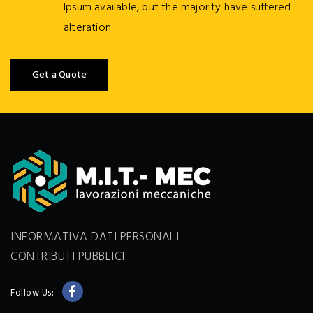
Ipsum available, but the majority have suffered
alteration.
Get a Quote
INFORMATIVA DATI PERSONALI
CONTRIBUTI PUBBLICI
Follow Us: