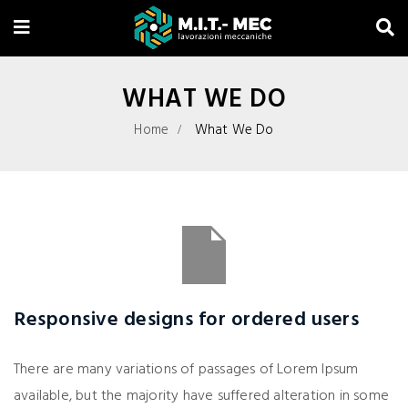
WHAT WE DO
Home
What We Do
Responsive designs for ordered users
There are many variations of passages of Lorem Ipsum
available, but the majority have suffered alteration in some