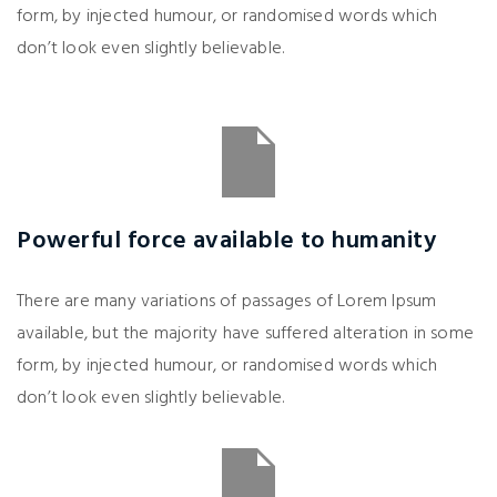
form, by injected humour, or randomised words which
don’t look even slightly believable.
Powerful force available to humanity
There are many variations of passages of Lorem Ipsum
available, but the majority have suffered alteration in some
form, by injected humour, or randomised words which
don’t look even slightly believable.