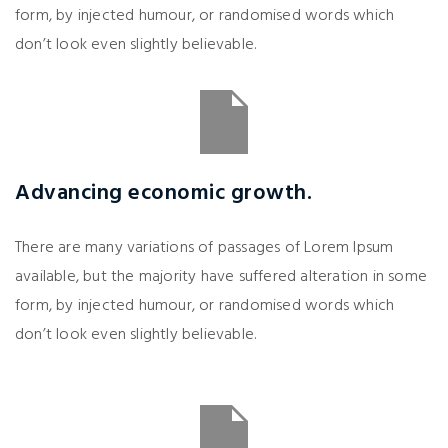
form, by injected humour, or randomised words which
don’t look even slightly believable.
Advancing economic growth.
There are many variations of passages of Lorem Ipsum
available, but the majority have suffered alteration in some
form, by injected humour, or randomised words which
don’t look even slightly believable.