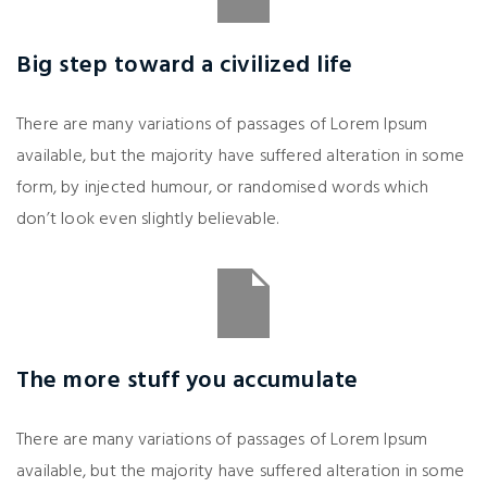
Big step toward a civilized life
There are many variations of passages of Lorem Ipsum
available, but the majority have suffered alteration in some
form, by injected humour, or randomised words which
don’t look even slightly believable.
The more stuff you accumulate
There are many variations of passages of Lorem Ipsum
available, but the majority have suffered alteration in some